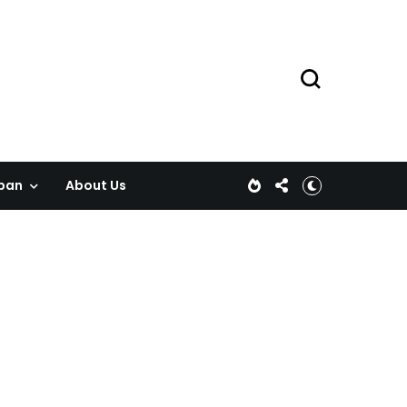
pan
About Us