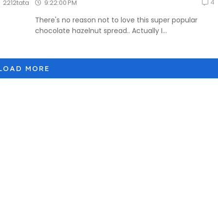
4
9:22:00 PM
2212tata
There's no reason not to love this super popular
chocolate hazelnut spread.. Actually I...