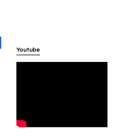
Youtube