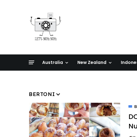
Australia
New Zealand
Indone
BERTONI
B
DO
Nu