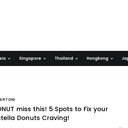
sia
Singapore
Thailand
Hongkong
Ja
ERTONI
NUT miss this! 5 Spots to Fix your
tella Donuts Craving!