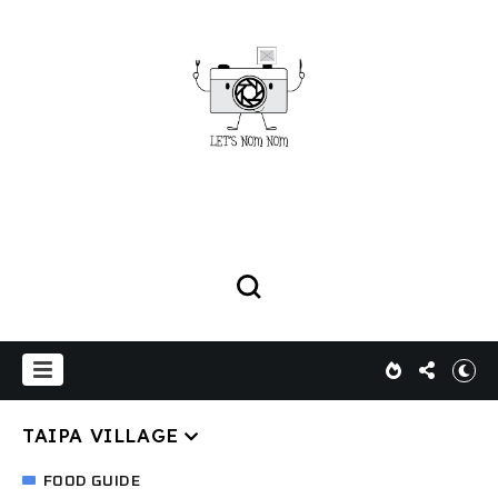
TAIPA VILLAGE
FOOD GUIDE