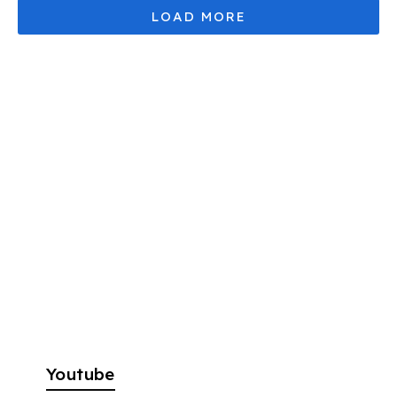
Youtube