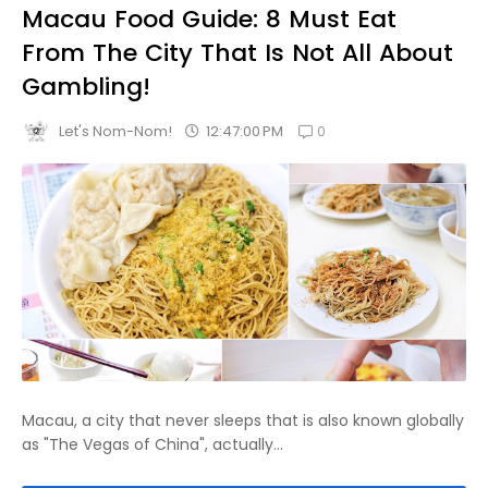
Macau Food Guide: 8 Must Eat
From The City That Is Not All About
Gambling!
0
12:47:00 PM
Let's Nom-Nom!
Macau, a city that never sleeps that is also known globally
as "The Vegas of China", actually...