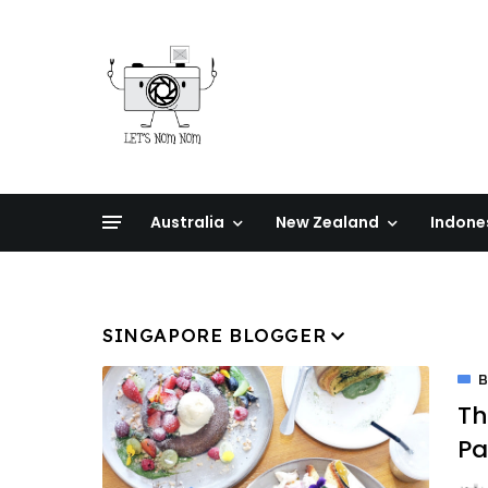
Australia
New Zealand
Indone
SINGAPORE BLOGGER
Th
Pa