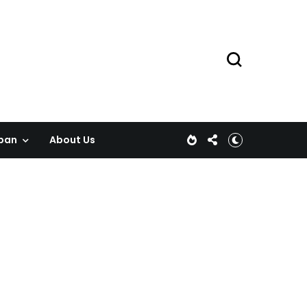
pan
About Us