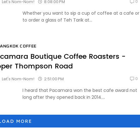
0
8:08:00 PM
Let's Nom-Nom!
Whether you want to sip a cup of coffee at a cafe or
to order a glass of Teh Tarik at...
ANGKOK COFFEE
camara Boutique Coffee Roasters -
per Thompson Road
0
2:51:00 PM
Let's Nom-Nom!
I heard that Pacamara won the best cafe award not
long after they opened back in 2014....