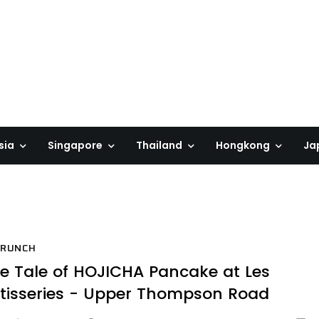
sia
Singapore
Thailand
Hongkong
Ja
BRUNCH
e Tale of HOJICHA Pancake at Les
tisseries - Upper Thompson Road