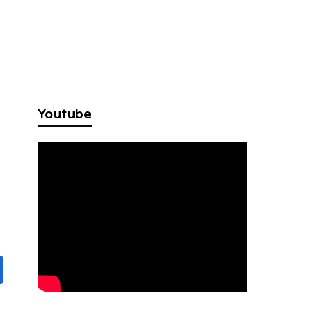
Youtube