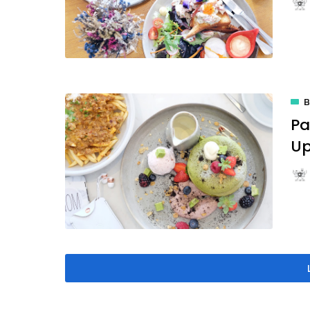
B
Pa
Up