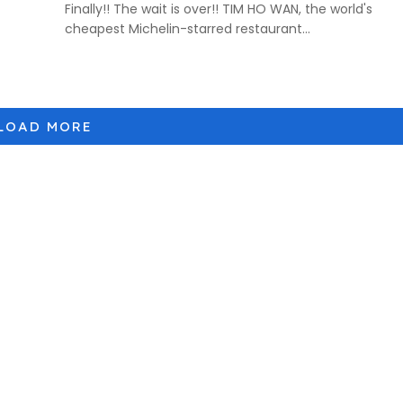
Finally!! The wait is over!! TIM HO WAN, the world's
cheapest Michelin-starred restaurant...