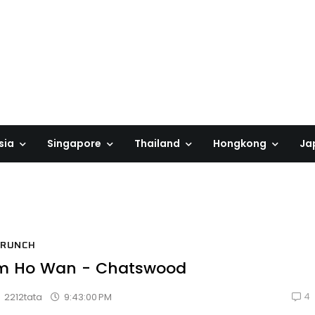
sia
Singapore
Thailand
Hongkong
Ja
BRUNCH
m Ho Wan - Chatswood
4
9:43:00 PM
2212tata