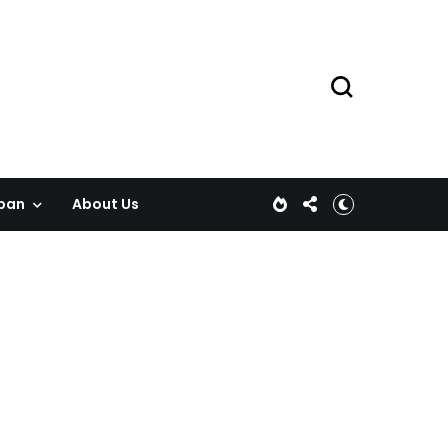
pan
About Us