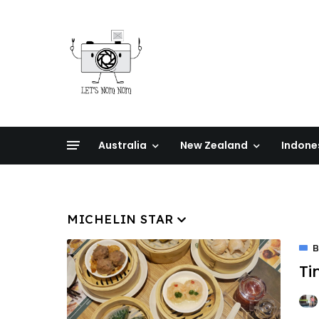
Australia
New Zealand
Indone
MICHELIN STAR
Ti