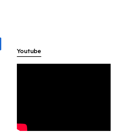
Youtube