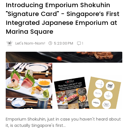
Introducing Emporium Shokuhin
"Signature Card" - Singapore’s First
Integrated Japanese Emporium at
Marina Square
1
5:23:00 PM
Let's Nom-Nom!
Emporium Shokuhin, just in case you haven't heard about
it, is actually Singapore's first...