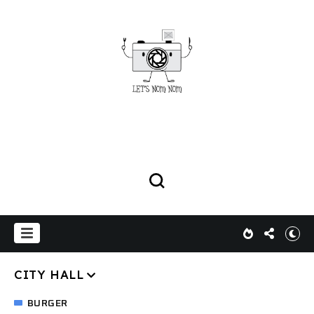
CITY HALL
BURGER