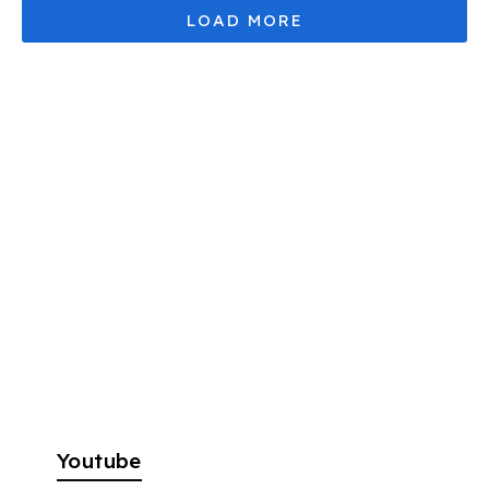
Youtube