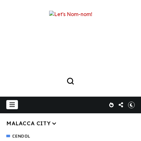
MALACCA CITY
CENDOL