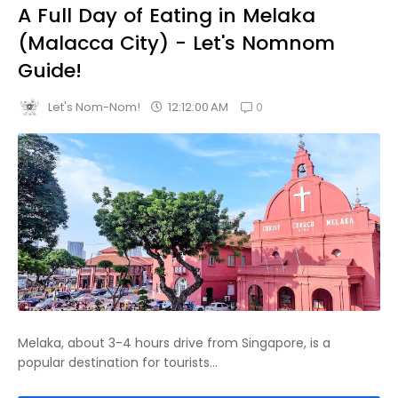
A Full Day of Eating in Melaka
(Malacca City) - Let's Nomnom
Guide!
0
12:12:00 AM
Let's Nom-Nom!
Melaka, about 3-4 hours drive from Singapore, is a
popular destination for tourists...