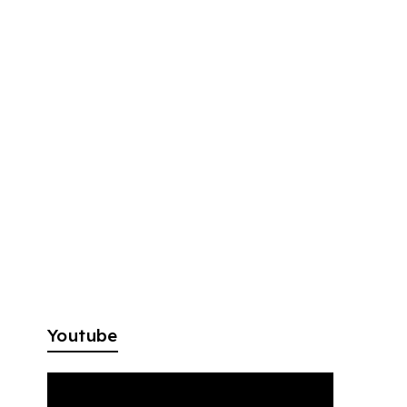
Youtube