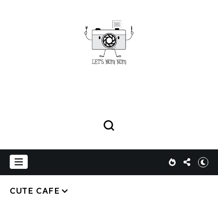
CUTE CAFE