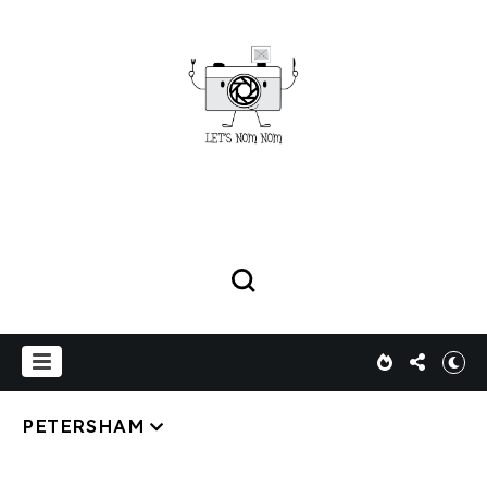
PETERSHAM