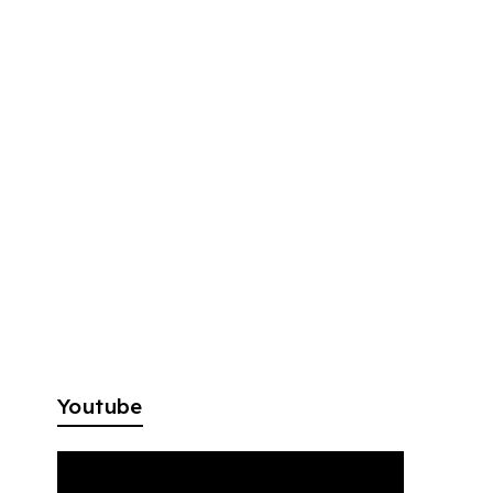
Youtube