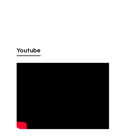
Youtube