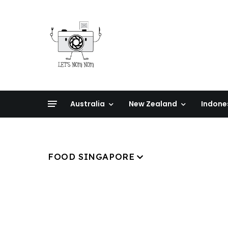
Australia
New Zealand
Indone
FOOD SINGAPORE