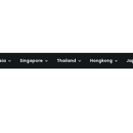
sia
Singapore
Thailand
Hongkong
Ja