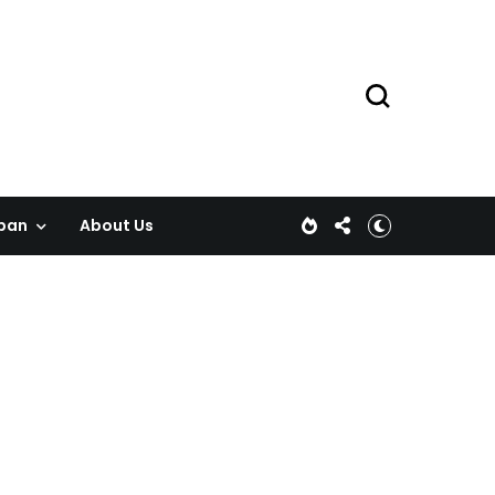
pan
About Us