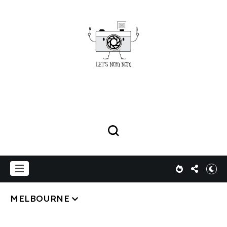
MELBOURNE