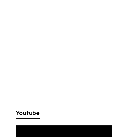
Youtube