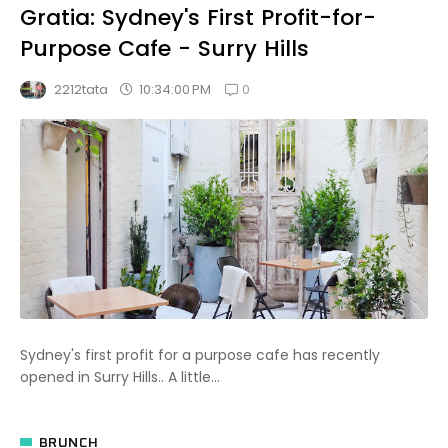
Gratia: Sydney's First Profit-for-
Purpose Cafe - Surry Hills
0
10:34:00 PM
2212tata
Sydney's first profit for a purpose cafe has recently
opened in Surry Hills.. A little...
BRUNCH