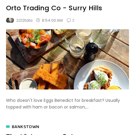
Orto Trading Co - Surry Hills
3
8:54:00 AM
2212tata
Who doesn't love Eggs Benedict for breakfast? Usually
topped with ham or bacon or salmon,...
BANKSTOWN