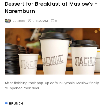
Dessert for Breakfast at Maslow's -
Naremburn
0
9:41:00 AM
2212tata
After finishing their pop-up cafe in Pymble, Maslow finally
re-opened their door...
BRUNCH