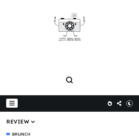
REVIEW
BRUNCH