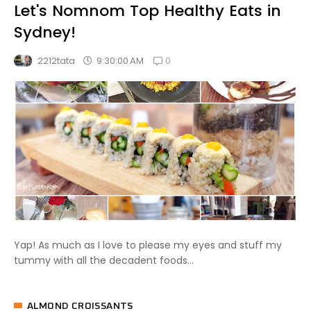
Let's Nomnom Top Healthy Eats in
Sydney!
0
9:30:00 AM
2212tata
Yap! As much as I love to please my eyes and stuff my
tummy with all the decadent foods...
ALMOND CROISSANTS