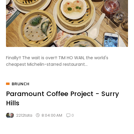
Finally!! The wait is over!! TIM HO WAN, the world's
cheapest Michelin-starred restaurant...
BRUNCH
Paramount Coffee Project - Surry
Hills
0
8:04:00 AM
2212tata