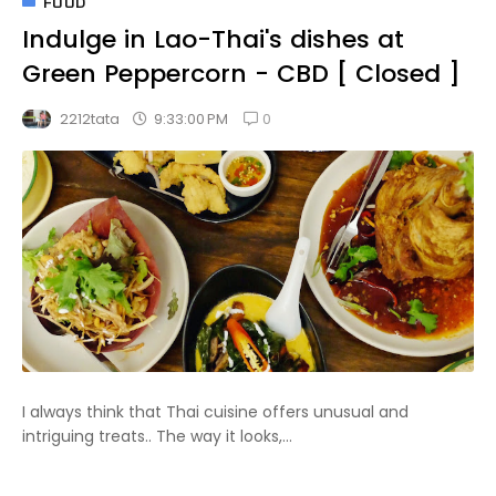
FOOD
Indulge in Lao-Thai's dishes at
Green Peppercorn - CBD [ Closed ]
0
9:33:00 PM
2212tata
I always think that Thai cuisine offers unusual and
intriguing treats.. The way it looks,...