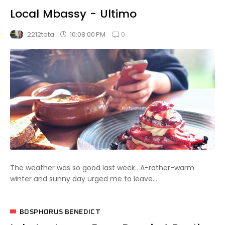
Local Mbassy - Ultimo
0
10:08:00 PM
2212tata
The weather was so good last week.. A-rather-warm
winter and sunny day urged me to leave...
BOSPHORUS BENEDICT