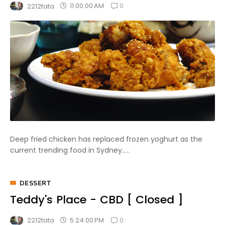
0
11:00:00 AM
2212tata
Deep fried chicken has replaced frozen yoghurt as the
current trending food in Sydney.....
DESSERT
Teddy's Place - CBD [ Closed ]
0
5:24:00 PM
2212tata