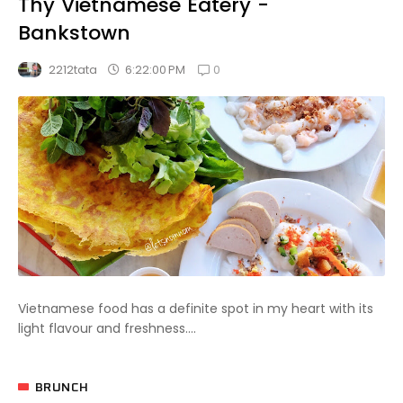
Thy Vietnamese Eatery -
Bankstown
0
6:22:00 PM
2212tata
Vietnamese food has a definite spot in my heart with its
light flavour and freshness....
BRUNCH