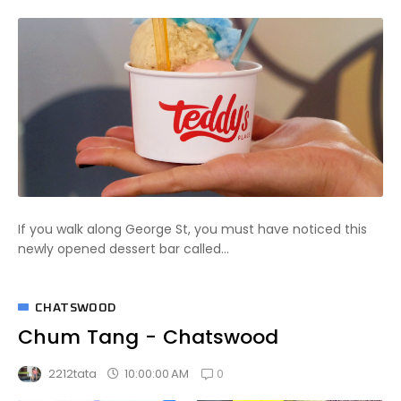
If you walk along George St, you must have noticed this
newly opened dessert bar called...
CHATSWOOD
Chum Tang - Chatswood
0
10:00:00 AM
2212tata