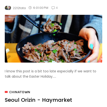
4
6:01:00 PM
2212tata
I know this post is a bit too late especially if we want to
talk about the Easter Holiday.....
CHINATOWN
Seoul Orizin - Haymarket