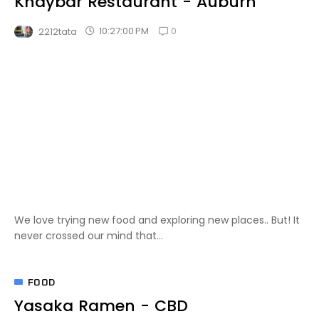
Khaybar Restaurant - Auburn
0
10:27:00 PM
2212tata
We love trying new food and exploring new places.. But! It
never crossed our mind that...
FOOD
Yasaka Ramen - CBD