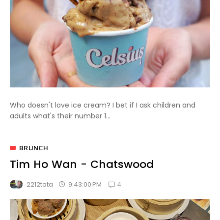
Who doesn't love ice cream? I bet if I ask children and
adults what's their number 1...
BRUNCH
Tim Ho Wan - Chatswood
4
9:43:00 PM
2212tata