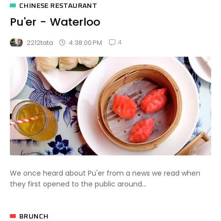
CHINESE RESTAURANT
Pu'er - Waterloo
4
4:38:00 PM
2212tata
We once heard about Pu'er from a news we read when
they first opened to the public around...
BRUNCH