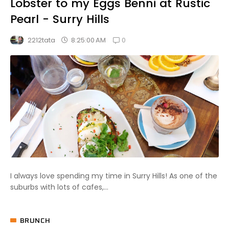
Lobster to my Eggs Benni at Rustic
Pearl - Surry Hills
0
8:25:00 AM
2212tata
I always love spending my time in Surry Hills! As one of the
suburbs with lots of cafes,...
BRUNCH