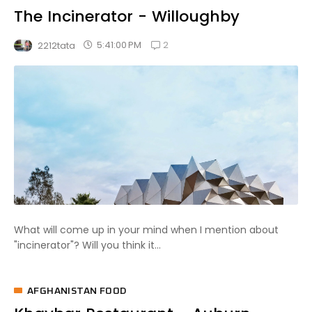
The Incinerator - Willoughby
2
5:41:00 PM
2212tata
What will come up in your mind when I mention about
"incinerator"? Will you think it...
AFGHANISTAN FOOD