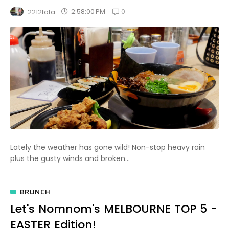
0
2:58:00 PM
2212tata
Lately the weather has gone wild! Non-stop heavy rain
plus the gusty winds and broken...
BRUNCH
Let's Nomnom's MELBOURNE TOP 5 -
EASTER Edition!