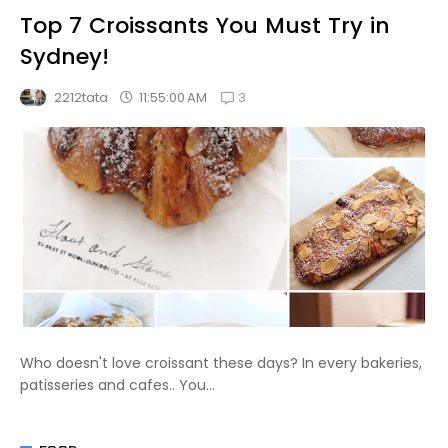
Top 7 Croissants You Must Try in
Sydney!
3
11:55:00 AM
2212tata
Who doesn't love croissant these days? In every bakeries,
patisseries and cafes.. You...