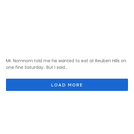
Mr. Nomnom told me he wanted to eat at Reuben Hills on
one fine Saturday.. But I said...