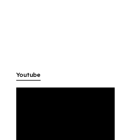
Youtube