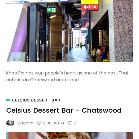
Khao Pla has won people's heart as one of the best Thai
eateries in Chatswood area since...
CELSIUS DESSERT BAR
Celsius Dessert Bar - Chatswood
2
9:08:00 PM
2212tata